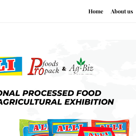
Home
About us