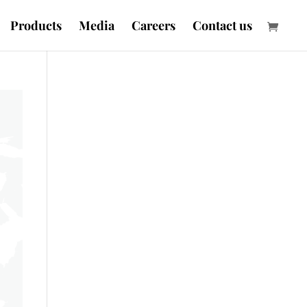
Products
Media
Careers
Contact us