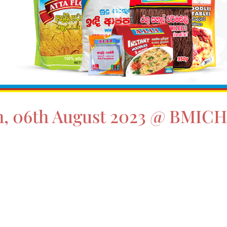
5th, 06th August 2023 @ BMIC