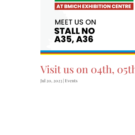
Visit us on 04th, 0
Jul 20, 2023
|
Events