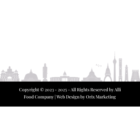
Copyright © 2023 - 2025 - All Rights Reserved by Alli
Food Company | Web Design by
Orix Marketing