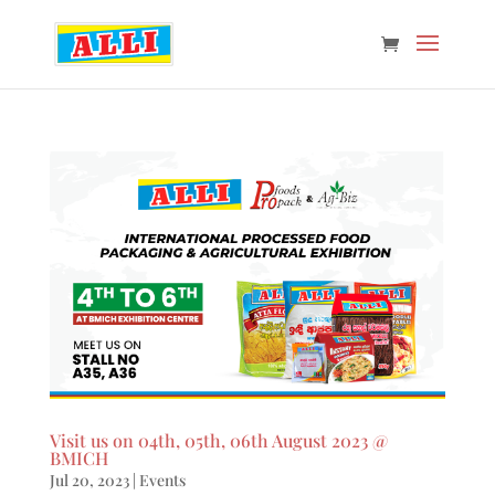
Visit us on 04th, 05th, 06th August 2023 @
BMICH
Jul 20, 2023
|
Events