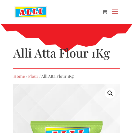
Alli Atta Flour 1Kg
Home
/
Flour
/ Alli Atta Flour 1Kg