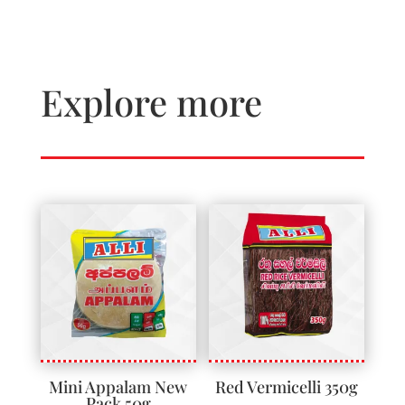
Explore more
Mini Appalam New
Red Vermicelli 350g
Pack 50g