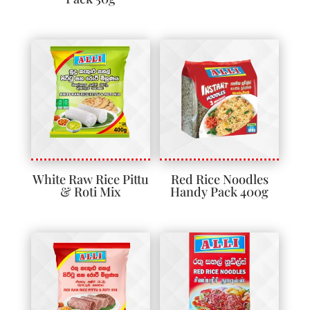
White Raw Rice Pittu
Red Rice Noodles
& Roti Mix
Handy Pack 400g