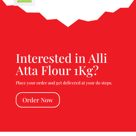
Interested in Alli
Atta Flour 1Kg?
Place your order and get delivered at your do steps.
Order Now