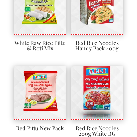
White Raw Rice Pittu
Red Rice Noodles
& Roti Mix
Handy Pack 400g
Red Pittu New Pack
Red Rice Noodles
200g White BG