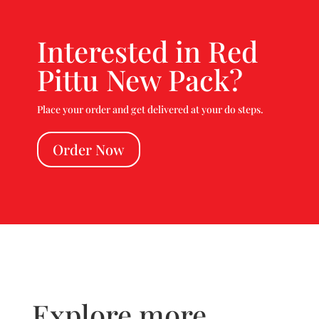
Interested in Red
Pittu New Pack?
Place your order and get delivered at your do steps.
Order Now
Explore more