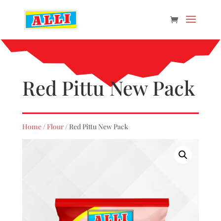
Red Pittu New Pack
Home
/
Flour
/ Red Pittu New Pack