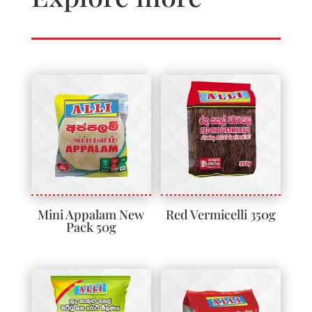
Mini Appalam New
Red Vermicelli 350g
Pack 50g