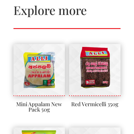
Explore more
Mini Appalam New
Red Vermicelli 350g
Pack 50g