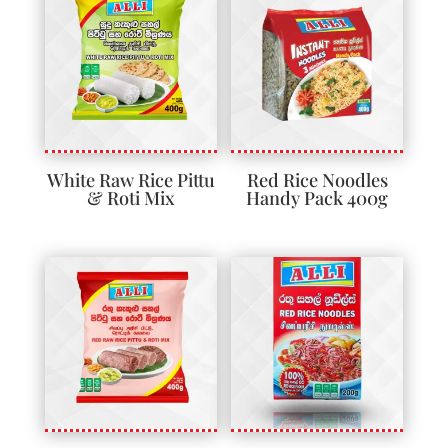
White Raw Rice Pittu
Red Rice Noodles
& Roti Mix
Handy Pack 400g