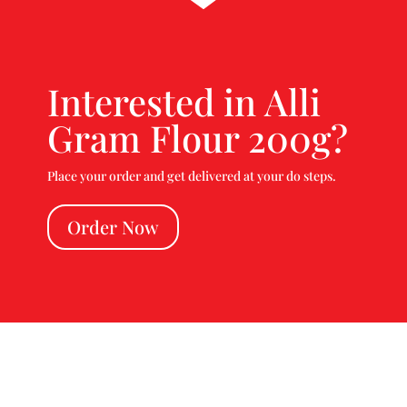
Interested in Alli
Gram Flour 200g?
Place your order and get delivered at your do steps.
Order Now