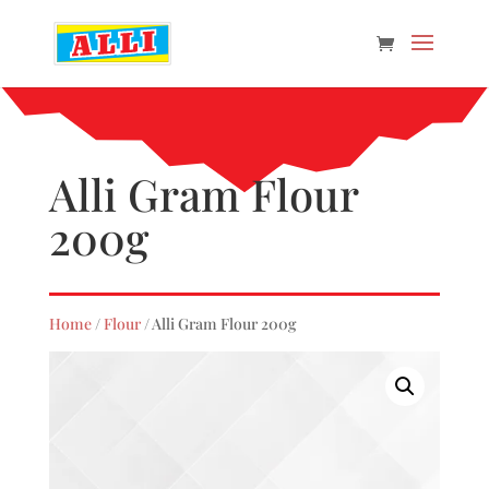
Alli Gram Flour
200g
Home
/
Flour
/ Alli Gram Flour 200g