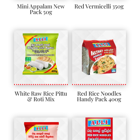
Mini Appalam New
Red Vermicelli 350g
Pack 50g
White Raw Rice Pittu
Red Rice Noodles
& Roti Mix
Handy Pack 400g