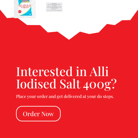
Interested in Alli
Iodised Salt 400g?
Place your order and get delivered at your do steps.
Order Now