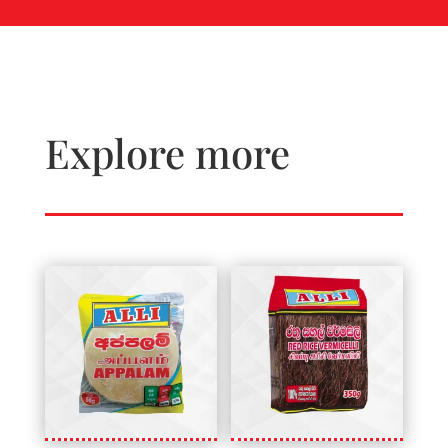
Explore more