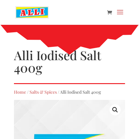
Alli Iodised Salt
400g
Home
/
Salts & Spices
/ Alli Iodised Salt 400g