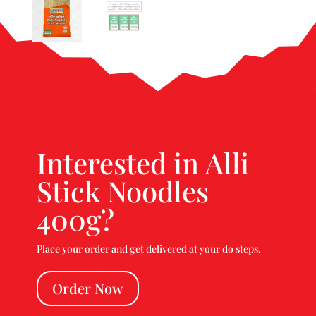
Interested in Alli
Stick Noodles
400g?
Place your order and get delivered at your do steps.
Order Now