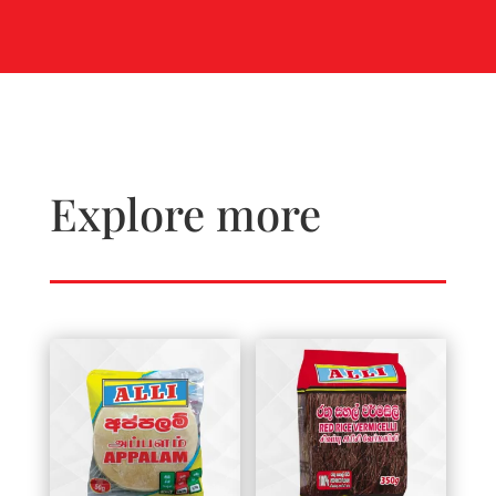
Explore more