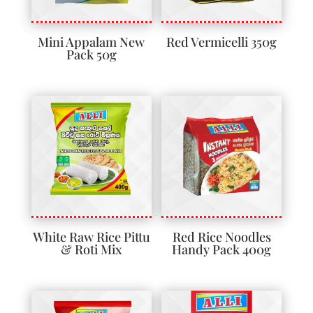
Mini Appalam New
Red Vermicelli 350g
Pack 50g
White Raw Rice Pittu
Red Rice Noodles
& Roti Mix
Handy Pack 400g