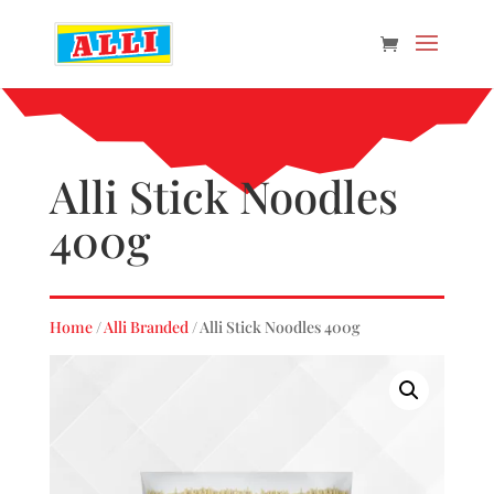
Alli Stick Noodles
400g
Home
/
Alli Branded
/ Alli Stick Noodles 400g