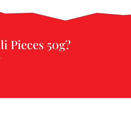
li Pieces 50g?
.