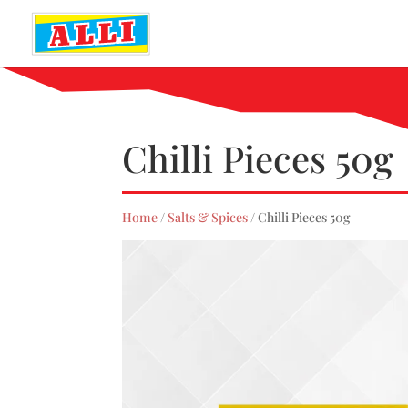
Chilli Pieces 50g
Home
/
Salts & Spices
/ Chilli Pieces 50g