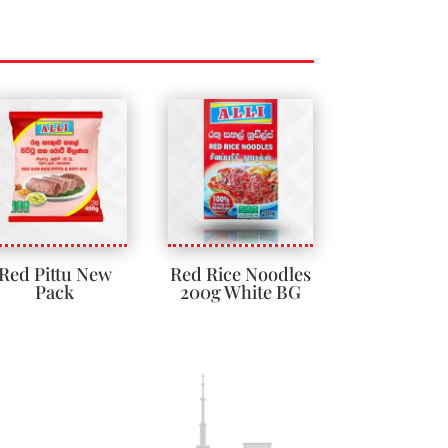
Red Pittu New
Red Rice Noodles
Pack
200g White BG