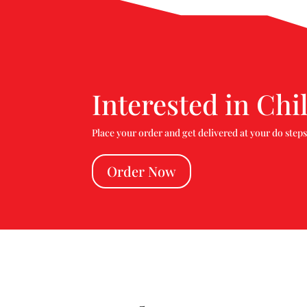
Interested in Chil
Place your order and get delivered at your do steps
Order Now