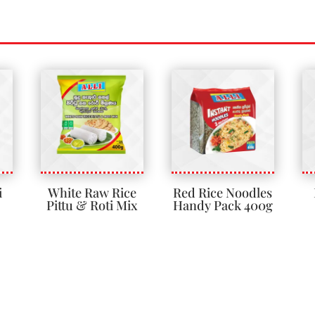
i
White Raw Rice
Red Rice Noodles
Pittu & Roti Mix
Handy Pack 400g