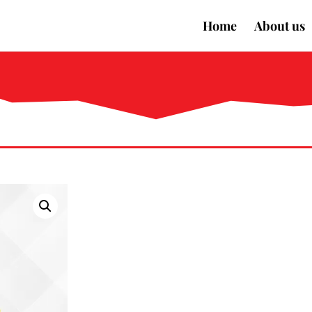
Home
About us