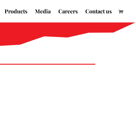
Products
Media
Careers
Contact us