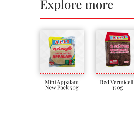
Explore more
Mini Appalam
Red Vermicell
New Pack 50g
350g