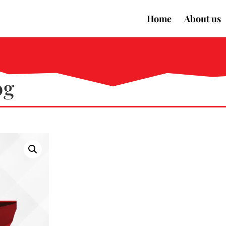
Home
About us
0g