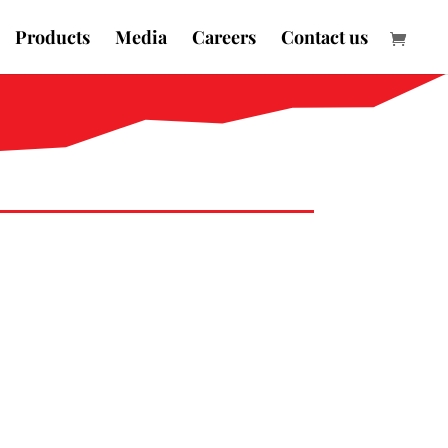
Products
Media
Careers
Contact us