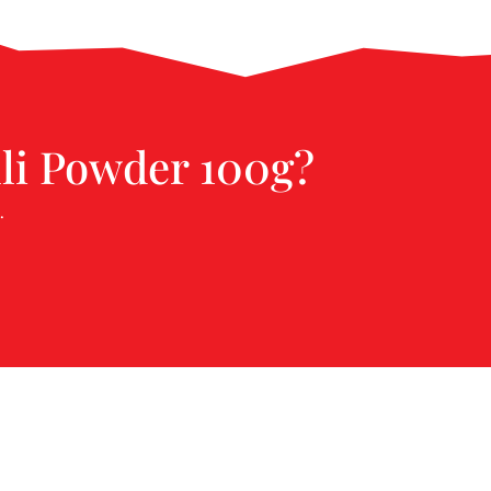
lli Powder 100g?
.