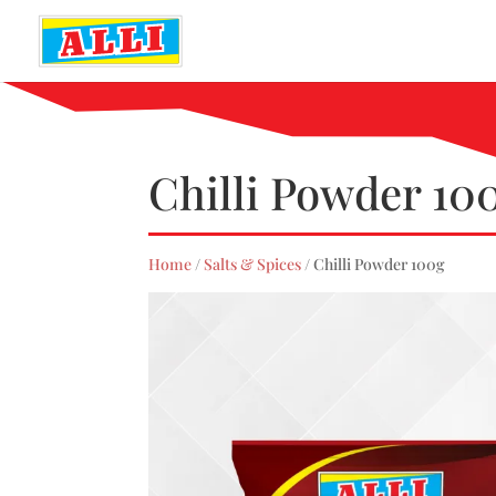
Chilli Powder 10
Home
/
Salts & Spices
/ Chilli Powder 100g