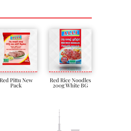
Red Pittu New
Red Rice Noodles
Pack
200g White BG