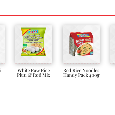
i
White Raw Rice
Red Rice Noodles
Pittu & Roti Mix
Handy Pack 400g