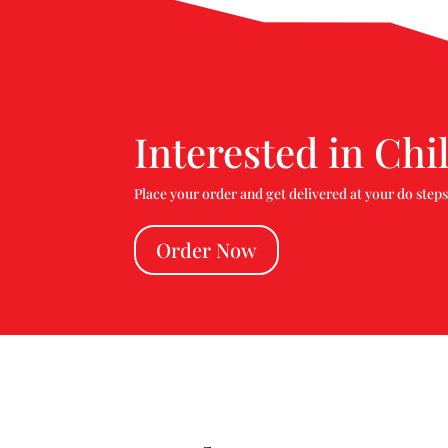
Interested in Chi
Place your order and get delivered at your do steps
Order Now