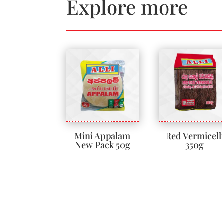
Explore more
Mini Appalam
Red Vermicell
New Pack 50g
350g