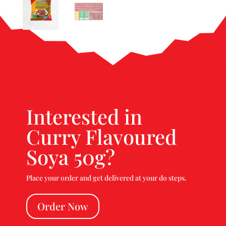
Interested in
Curry Flavoured
Soya 50g?
Place your order and get delivered at your do steps.
Order Now