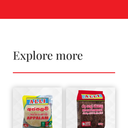
Explore more