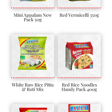
Mini Appalam New
Red Vermicelli 350g
Pack 50g
White Raw Rice Pittu
Red Rice Noodles
& Roti Mix
Handy Pack 400g