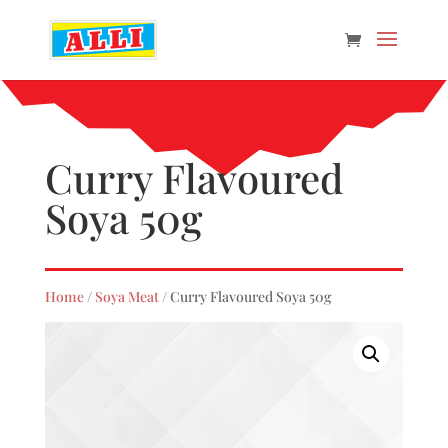
Curry Flavoured
Soya 50g
Home
/
Soya Meat
/ Curry Flavoured Soya 50g