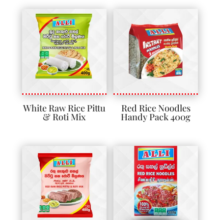
White Raw Rice Pittu
Red Rice Noodles
& Roti Mix
Handy Pack 400g