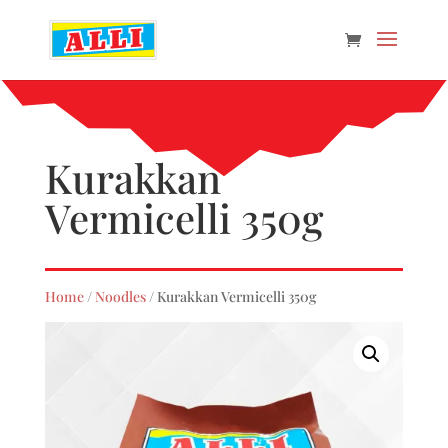
Kurakkan
Vermicelli 350g
Home
/
Noodles
/ Kurakkan Vermicelli 350g