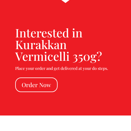
Interested in
Kurakkan
Vermicelli 350g?
Place your order and get delivered at your do steps.
Order Now