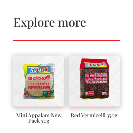
Explore more
Mini Appalam New
Red Vermicelli 350g
Pack 50g