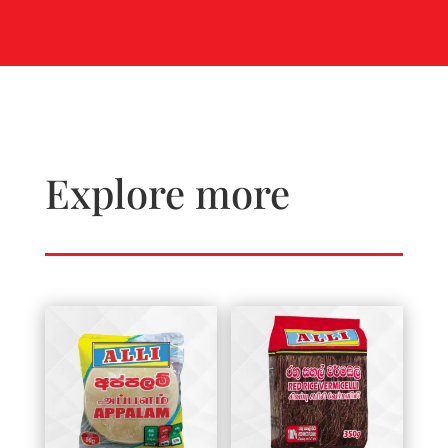
Explore more