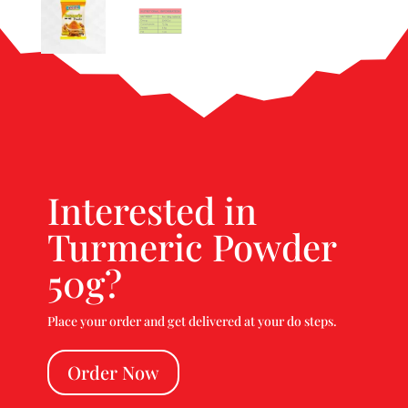
Interested in
Turmeric Powder
50g?
Place your order and get delivered at your do steps.
Order Now