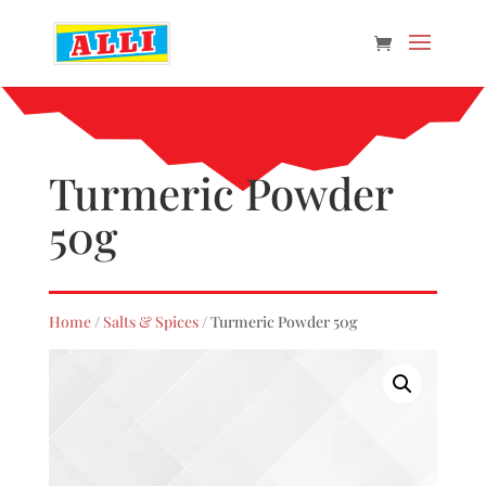
Turmeric Powder
50g
Home
/
Salts & Spices
/ Turmeric Powder 50g