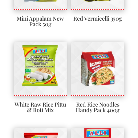
Mini Appalam New
Red Vermicelli 350g
Pack 50g
White Raw Rice Pittu
Red Rice Noodles
& Roti Mix
Handy Pack 400g